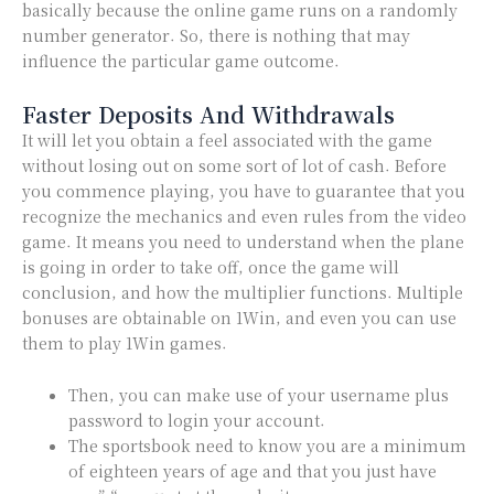
basically because the online game runs on a randomly
number generator. So, there is nothing that may
influence the particular game outcome.
Faster Deposits And Withdrawals
It will let you obtain a feel associated with the game
without losing out on some sort of lot of cash. Before
you commence playing, you have to guarantee that you
recognize the mechanics and even rules from the video
game. It means you need to understand when the plane
is going in order to take off, once the game will
conclusion, and how the multiplier functions. Multiple
bonuses are obtainable on 1Win, and even you can use
them to play 1Win games.
Then, you can make use of your username plus
password to login your account.
The sportsbook need to know you are a minimum
of eighteen years of age and that you just have