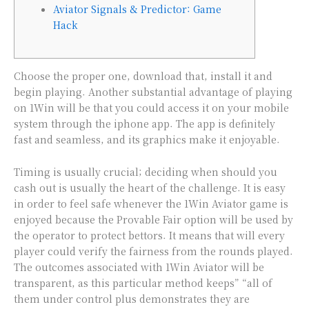
Aviator Signals & Predictor: Game
Hack
Choose the proper one, download that, install it and
begin playing. Another substantial advantage of playing
on 1Win will be that you could access it on your mobile
system through the iphone app. The app is definitely
fast and seamless, and its graphics make it enjoyable.
Timing is usually crucial; deciding when should you
cash out is usually the heart of the challenge. It is easy
in order to feel safe whenever the 1Win Aviator game is
enjoyed because the Provable Fair option will be used by
the operator to protect bettors. It means that will every
player could verify the fairness from the rounds played.
The outcomes associated with 1Win Aviator will be
transparent, as this particular method keeps” “all of
them under control plus demonstrates they are