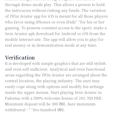
through demo mode play. This allows a person to hold
the intricacies without risking any funds. The variation
of 1Win Aviator app for iOS is meant for all those players
who favor using iPhones or even iPads” “for his or her
gaming. To possess constant access to the sport, make a
1win Aviator apk download for Android or iOS from the
mobile internet site. The app will allow you to play for
real money or in demonstration mode at any time.
Verification
It is developed with simple graphics that are still stylish
and even self-sufficient. Analytical and even functional
areas regarding the 1Win Aviator are arranged about the
central location, the playing industry. The user may
easily cope along with options and modify his settings
inside the upper menus. Start playing 1win Aviator in
Pakistan with a 500% welcome bonus of 243, 950 PKR.
Minimum deposit will be 300 INR, bare minimum
withdrawal –” “five hundred INR.