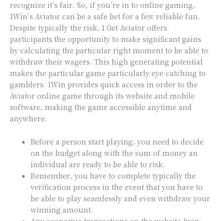
recognize it’s fair. So, if you’re in to online gaming,
1Win’s Aviator can be a safe bet for a few reliable fun.
Despite typically the risk, 1 Get Aviator offers
participants the opportunity to make significant gains
by calculating the particular right moment to be able to
withdraw their wagers. This high generating potential
makes the particular game particularly eye-catching to
gamblers. 1Win provides quick access in order to the
Aviator online game through its website and mobile
software, making the game accessible anytime and
anywhere.
Before a person start playing, you need to decide
on the budget along with the sum of money an
individual are ready to be able to risk.
Remember, you have to complete typically the
verification process in the event that you have to
be able to play seamlessly and even withdraw your
winning amount.