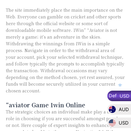
The site immediately place the main importance on the
Web. Everyone can gamble on cricket and other sports
here through the official website or some sort of
downloadable mobile software. 1Win” “Aviator is not
merely a game; it’s an adventure in the skies.
Withdrawing the winnings from 1Win is a simple
process. Navigate in order to the withdrawal area of
your account, pick your selected withdrawal technique,
and follow typically the prompts to accomplish typically
the transaction. Withdrawal occasions may vary
depending on the method chosen, yet rest assured, your
funds will become securely utilized in your current
chosen account.
Def
USD
“aviator Game 1win Online
AUD
The strategic choices an individual make play a crucial
role in choosing if you are successful amongst people
USD
or not. Here couple of expert insights to enhance your