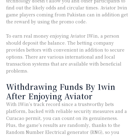
technology doesn’t allow you and other participants to
find out the likely odds and circular times. Aviator 1win
game players coming from Pakistan can in addition get
the reward by using the promo code.
To earn real money enjoying Aviator 1Win, a person
should deposit the balance. The betting company
provides bettors with convenient in addition to secure
options. There are various international and local
transaction systems that are available with beneficial
problems.
Withdrawing Funds By 1win
After Enjoying Aviator
With 1Win’s track record since a trustworthy bets
platform, backed with reliable security measures and a
Curacao permit, you can count on its genuineness.
Plus, the game’s results are randomly, thanks to the
Random Number Electrical generator (RNG), so you