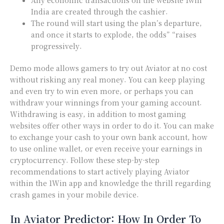
Any economic transactions on the website 1win
India are created through the cashier.
The round will start using the plan’s departure,
and once it starts to explode, the odds” “raises
progressively.
Demo mode allows gamers to try out Aviator at no cost
without risking any real money. You can keep playing
and even try to win even more, or perhaps you can
withdraw your winnings from your gaming account.
Withdrawing is easy, in addition to most gaming
websites offer other ways in order to do it. You can make
to exchange your cash to your own bank account, how
to use online wallet, or even receive your earnings in
cryptocurrency. Follow these step-by-step
recommendations to start actively playing Aviator
within the 1Win app and knowledge the thrill regarding
crash games in your mobile device.
In Aviator Predictor: How In Order To