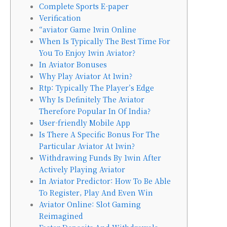
Complete Sports E-paper
Verification
“aviator Game 1win Online
When Is Typically The Best Time For
You To Enjoy 1win Aviator?
In Aviator Bonuses
Why Play Aviator At 1win?
Rtp: Typically The Player’s Edge
Why Is Definitely The Aviator
Therefore Popular In Of India?
User-friendly Mobile App
Is There A Specific Bonus For The
Particular Aviator At 1win?
Withdrawing Funds By 1win After
Actively Playing Aviator
In Aviator Predictor: How To Be Able
To Register, Play And Even Win
Aviator Online: Slot Gaming
Reimagined