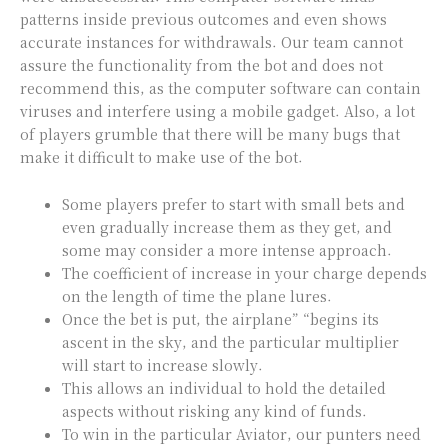
patterns inside previous outcomes and even shows
accurate instances for withdrawals. Our team cannot
assure the functionality from the bot and does not
recommend this, as the computer software can contain
viruses and interfere using a mobile gadget. Also, a lot
of players grumble that there will be many bugs that
make it difficult to make use of the bot.
Some players prefer to start with small bets and
even gradually increase them as they get, and
some may consider a more intense approach.
The coefficient of increase in your charge depends
on the length of time the plane lures.
Once the bet is put, the airplane” “begins its
ascent in the sky, and the particular multiplier
will start to increase slowly.
This allows an individual to hold the detailed
aspects without risking any kind of funds.
To win in the particular Aviator, our punters need