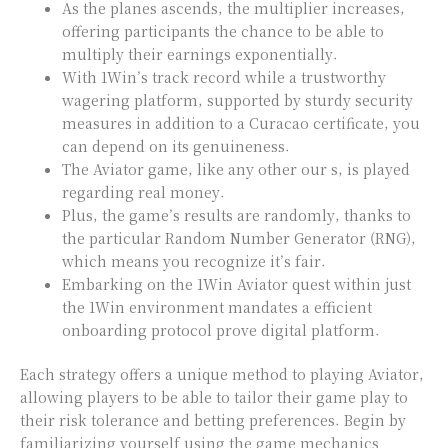
As the planes ascends, the multiplier increases,
offering participants the chance to be able to
multiply their earnings exponentially.
With 1Win’s track record while a trustworthy
wagering platform, supported by sturdy security
measures in addition to a Curacao certificate, you
can depend on its genuineness.
The Aviator game, like any other our s, is played
regarding real money.
Plus, the game’s results are randomly, thanks to
the particular Random Number Generator (RNG),
which means you recognize it’s fair.
Embarking on the 1Win Aviator quest within just
the 1Win environment mandates a efficient
onboarding protocol prove digital platform.
Each strategy offers a unique method to playing Aviator,
allowing players to be able to tailor their game play to
their risk tolerance and betting preferences. Begin by
familiarizing yourself using the game mechanics