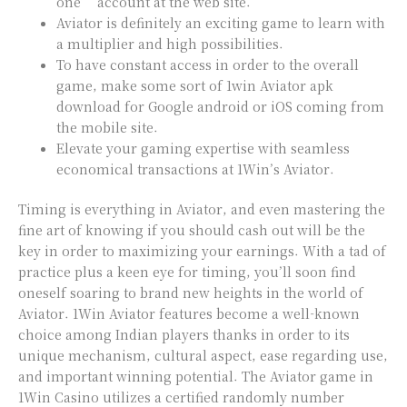
one” “account at the web site.
Aviator is definitely an exciting game to learn with
a multiplier and high possibilities.
To have constant access in order to the overall
game, make some sort of 1win Aviator apk
download for Google android or iOS coming from
the mobile site.
Elevate your gaming expertise with seamless
economical transactions at 1Win’s Aviator.
Timing is everything in Aviator, and even mastering the
fine art of knowing if you should cash out will be the
key in order to maximizing your earnings. With a tad of
practice plus a keen eye for timing, you’ll soon find
oneself soaring to brand new heights in the world of
Aviator. 1Win Aviator features become a well-known
choice among Indian players thanks in order to its
unique mechanism, cultural aspect, ease regarding use,
and important winning potential. The Aviator game in
1Win Casino utilizes a certified randomly number