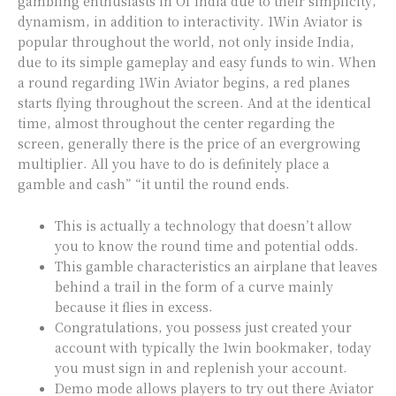
gambling enthusiasts in Of india due to their simplicity,
dynamism, in addition to interactivity. 1Win Aviator is
popular throughout the world, not only inside India,
due to its simple gameplay and easy funds to win. When
a round regarding 1Win Aviator begins, a red planes
starts flying throughout the screen. And at the identical
time, almost throughout the center regarding the
screen, generally there is the price of an evergrowing
multiplier. All you have to do is definitely place a
gamble and cash” “it until the round ends.
This is actually a technology that doesn’t allow
you to know the round time and potential odds.
This gamble characteristics an airplane that leaves
behind a trail in the form of a curve mainly
because it flies in excess.
Congratulations, you possess just created your
account with typically the 1win bookmaker, today
you must sign in and replenish your account.
Demo mode allows players to try out there Aviator