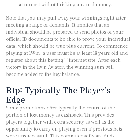
at no cost without risking any real money.
Note that you may pull away your winnings right after
meeting a range of demands. It implies that an
individual should be prepared to send photos of your
official ID documents to be able to prove your individual
data, which should be true plus current. To commence
playing at 1Win, a user must be at least 18 years old and
register about this betting” “internet site. After each
victory in the 1win Aviator, the winning sum will
become added to the key balance.
Rtp: Typically The Player’s
Edge
Some promotions offer typically the return of the
portion of lost money as cashback. This provides
players together with extra security as well as the
opportunity to carry on playing even if previous bets
were unsuccessful. This computer software finds