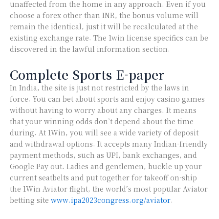
unaffected from the home in any approach. Even if you
choose a forex other than INR, the bonus volume will
remain the identical, just it will be recalculated at the
existing exchange rate. The 1win license specifics can be
discovered in the lawful information section.
Complete Sports E-paper
In India, the site is just not restricted by the laws in
force. You can bet about sports and enjoy casino games
without having to worry about any charges. It means
that your winning odds don’t depend about the time
during. At 1Win, you will see a wide variety of deposit
and withdrawal options. It accepts many Indian-friendly
payment methods, such as UPI, bank exchanges, and
Google Pay out. Ladies and gentlemen, buckle up your
current seatbelts and put together for takeoff on-ship
the 1Win Aviator flight, the world’s most popular Aviator
betting site
www.ipa2023congress.org/aviator
.