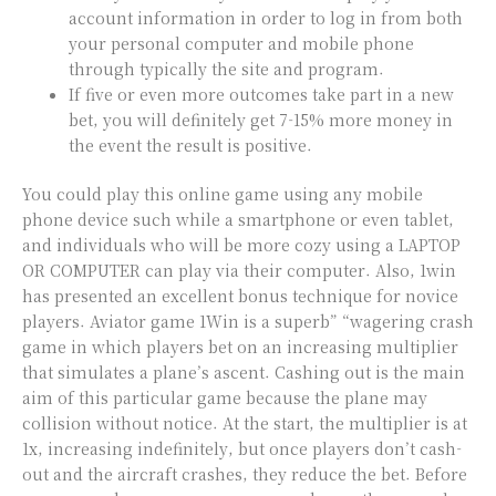
account information in order to log in from both
your personal computer and mobile phone
through typically the site and program.
If five or even more outcomes take part in a new
bet, you will definitely get 7-15% more money in
the event the result is positive.
You could play this online game using any mobile
phone device such while a smartphone or even tablet,
and individuals who will be more cozy using a LAPTOP
OR COMPUTER can play via their computer. Also, 1win
has presented an excellent bonus technique for novice
players. Aviator game 1Win is a superb” “wagering crash
game in which players bet on an increasing multiplier
that simulates a plane’s ascent. Cashing out is the main
aim of this particular game because the plane may
collision without notice. At the start, the multiplier is at
1x, increasing indefinitely, but once players don’t cash-
out and the aircraft crashes, they reduce the bet. Before