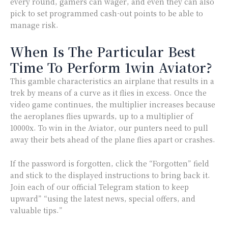
every round, gamers can wager, and even they can also
pick to set programmed cash-out points to be able to
manage risk.
When Is The Particular Best
Time To Perform 1win Aviator?
This gamble characteristics an airplane that results in a
trek by means of a curve as it flies in excess. Once the
video game continues, the multiplier increases because
the aeroplanes flies upwards, up to a multiplier of
10000x. To win in the Aviator, our punters need to pull
away their bets ahead of the plane flies apart or crashes.
If the password is forgotten, click the “Forgotten” field
and stick to the displayed instructions to bring back it.
Join each of our official Telegram station to keep
upward” “using the latest news, special offers, and
valuable tips.”