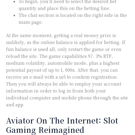
To begin, you’ll need to select the desired bet
quantity and place this on the betting line.
The chat section is located on the right side in the
main page.
At the same moment, getting a real money prize is
unlikely, as the online balance is applied for betting. If
fun balance is used all, only restart the game or even
reload the site. The game capabilities 97. 3% RTP,
medium volatility, automobile mode, plus a highest
potential payout of up to 1, 000x. After that, you can
receive an e-mail with a url to confirm registration.
Then you will always be able to employ your account
information in order to log in from both your
individual computer and mobile phone through the site
and app.
Aviator On The Internet: Slot
Gaming Reimagined