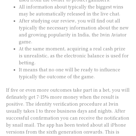
All information about typically the biggest wins
may be automatically released in the live chat.
After studying our review, you will find out all
typically the necessary information about the new
and growing popularity in India, the 1win Aviator
game.
At the same moment, acquiring a real cash prize
is unrealistic, as the electronic balance is used for
betting.
It means that no one will be ready to influence
typically the outcome of the game.
If five or even more outcomes take part in a bet, you will
definately get 7-15% more money when the result is
positive. The identity verification procedure at 1win
usually takes 1 to three business days and nights. After
successful confirmation you can receive the notification
by snail mail. The app has been tested about all iPhone
versions from the sixth generation onwards. This is