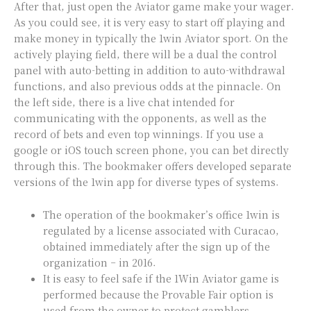
After that, just open the Aviator game make your wager.
As you could see, it is very easy to start off playing and
make money in typically the 1win Aviator sport. On the
actively playing field, there will be a dual the control
panel with auto-betting in addition to auto-withdrawal
functions, and also previous odds at the pinnacle. On
the left side, there is a live chat intended for
communicating with the opponents, as well as the
record of bets and even top winnings. If you use a
google or iOS touch screen phone, you can bet directly
through this. The bookmaker offers developed separate
versions of the 1win app for diverse types of systems.
The operation of the bookmaker’s office 1win is
regulated by a license associated with Curacao,
obtained immediately after the sign up of the
organization – in 2016.
It is easy to feel safe if the 1Win Aviator game is
performed because the Provable Fair option is
used from the owner to protect gamblers.