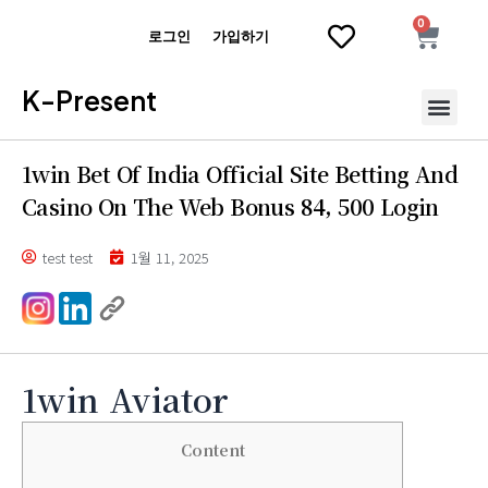
0
로그인
가입하기
K-Present
1win Bet Of India Official Site Betting And
Casino On The Web Bonus 84, 500 Login
test test
1월 11, 2025
1win Aviator
Content