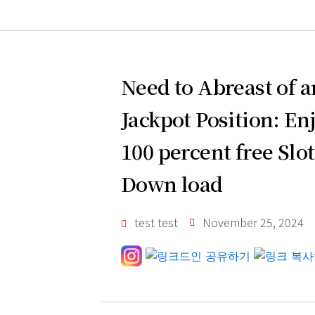
Need to Abreast of a
Jackpot Position: En
100 percent free Slo
Down load
test test
November 25, 2024