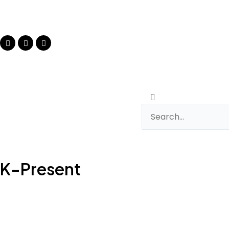
K-Present