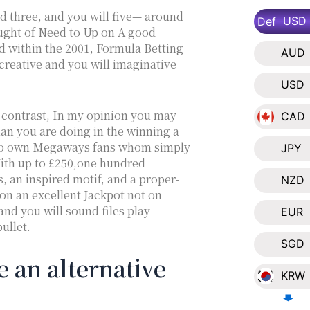
nd three, and you will five— around
USD
Def
ought of Need to Up on A good
 within the 2001, Formula Betting
AUD
creative and you will imaginative
USD
n contrast, In my opinion you may
CAD
han you are doing in the winning a
on to own Megaways fans whom simply
JPY
 With up to £250,one hundred
s, an inspired motif, and a proper-
NZD
n an excellent Jackpot not on
nd you will sound files play
EUR
ullet.
SGD
e an alternative
KRW