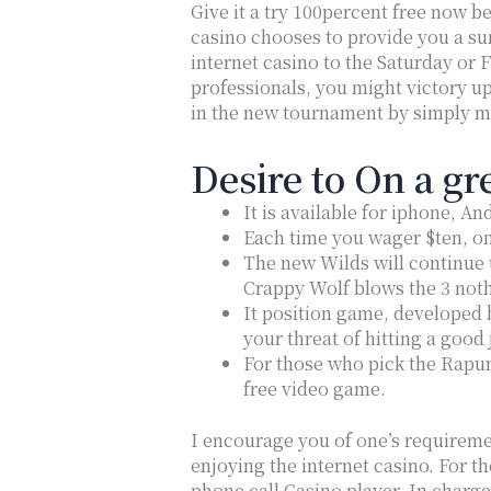
Give it a try 100percent free now b
casino chooses to provide you a su
internet casino to the Saturday or F
professionals, you might victory u
in the new tournament by simply ma
Desire to On a gr
It is available for iphone, An
Each time you wager $ten, on
The new Wilds will continue t
Crappy Wolf blows the 3 noth
It position game, developed 
your threat of hitting a good
For those who pick the Rapun
free video game.
I encourage you of one’s requireme
enjoying the internet casino. For 
phone call Casino player. In charge