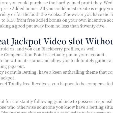
efore you could purchase the hard-gained profit they. Wedn
rprise Added bonus. All you could must create is enjoy yo
riday or for the both the weeks. If however you have the l
p to $150 from free added bonus on your own incentive acc
king a good put away from no less than $twenty-five.
eat Jackpot Video slot Witho
droid os, and you can Blackberry profiles, as well.
e Compensation Point is actually put in your account.
o be within its status and allow you to definitely gather a 
ing pigs out.
by Formula Betting, have a keen enthralling theme that co
 jackpot.
zel Totally free Revolves, you happen to be compensated w
nt for constantly following guidance to possess responsi
those who otherwise someone you know have a betting situa
 Playing must always getting a total priority for everyone 