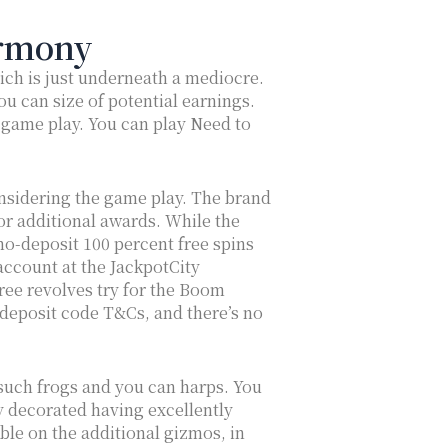
armony
ich is just underneath a mediocre.
ou can size of potential earnings.
 game play. You can play Need to
sidering the game play. The brand
or additional awards. While the
no-deposit 100 percent free spins
account at the JackpotCity
free revolves try for the Boom
-deposit code T&Cs, and there’s no
such frogs and you can harps. You
ly decorated having excellently
ble on the additional gizmos, in