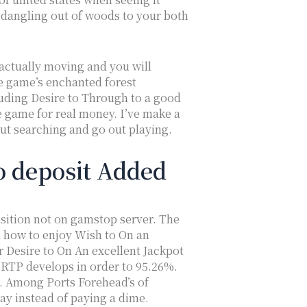
 dangling out of woods to your both
 actually moving and you will
ne game’s enchanted forest
uding Desire to Through to a good
ine game for real money. I’ve make a
out searching and go out playing.
o deposit Added
sition not on gamstop server. The
d how to enjoy Wish to On an
r Desire to On An excellent Jackpot
 RTP develops in order to 95.26%.
s. Among Ports Forehead’s of
day instead of paying a dime.