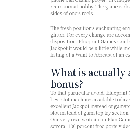
recreational hobby. The game is de
sides of one’s reels.
The fresh position’s enchanting env
glitter. For every change are acco
disposition. Blueprint Games can b
Jackpot it would be a little while m
listing of a Want to Abreast of an e
What is actually
bonus?
To that particular avoid, Blueprin
best slot machines available today 
excellent Jackpot instead of gamsto
slot instead of gamstop try sectio
Our very own writeup on Plan Gaming
several 100 percent free ports vide