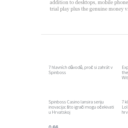
addition to desktops, mobile phones
trial play plus the genuine money 
7 hlavních důvodů, proč si zahrát v
Ex
Spinboss
the
Wit
Spinboss Casino lansira seriju
7 k
inovacija: što igrači mogu očekivati
Lol
u Hrvatskoj
hrv