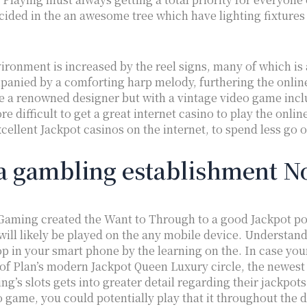
cided in the an awesome tree which have lighting fixtures
ironment is increased by the reel signs, many of which is
mpanied by a comforting harp melody, furthering the onli
e a renowned designer but with a vintage video game incl
ore difficult to get a great internet casino to play the onl
xcellent Jackpot casinos on the internet, to spend less go 
 a gambling establishment N
t Gaming created the Want to Through to a good Jackpot po
will likely be played on the any mobile device. Understan
p in your smart phone by the learning on the. In case you
n of Plan’s modern Jackpot Queen Luxury circle, the newest
’s slots gets into greater detail regarding their jackpot
o game, you could potentially play that it throughout the 