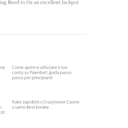
ding Need to On an excellent Jackpot
ine
Come aprire e utilizzare il tuo
conto su Pawnbet: guida passo
passo per principianti
Kako započeti u Crazytower Casino
i
u samo šest koraka
zit