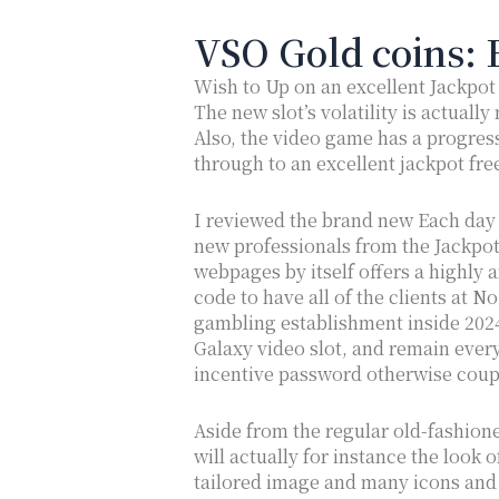
VSO Gold coins:
Wish to Up on an excellent Jackpot 
The new slot’s volatility is actual
Also, the video game has a progres
through to an excellent jackpot fr
I reviewed the brand new Each da
new professionals from the Jackpot
webpages by itself offers a highly 
code to have all of the clients at 
gambling establishment inside 2024 
Galaxy video slot, and remain every
incentive password otherwise coupon
Aside from the regular old-fashion
will actually for instance the look
tailored image and many icons and y