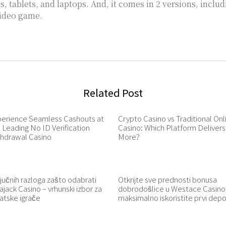
, tablets, and laptops. And, it comes in 2 versions, inclu
video game.
Related Post
perience Seamless Cashouts at
Crypto Casino vs Traditional Onl
 Leading No ID Verification
Casino: Which Platform Delivers
hdrawal Casino
More?
ljučnih razloga zašto odabrati
Otkrijte sve prednosti bonusa
ajack Casino – vrhunski izbor za
dobrodošlice u Westace Casino 
atske igrače
maksimalno iskoristite prvi depo