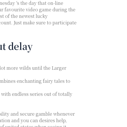
esday ‘s the day that on-line
ur favourite video game during the
ist of the newest lucky
ount. Just make sure to participate
ut delay
lot more wilds until the Larger
mbines enchanting fairy tales to
ith endless series out of totally
bility and secure gamble whenever
tion and you can desires help,
of united states when seeing it