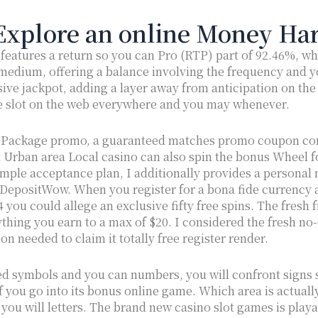
 Explore an online Money H
features a return so you can Pro (RTP) part of 92.46%, wh
ly medium, offering a balance involving the frequency and y
sive jackpot, adding a layer away from anticipation on the
ee slot on the web everywhere and you may whenever.
y Package promo, a guaranteed matches promo coupon con
 Urban area Local casino can also spin the bonus Wheel f
ample acceptance plan, I additionally provides a personal 
NoDepositWow. When you register for a bona fide currency 
you could allege an exclusive fifty free spins. The fresh 
thing you earn to a max of $20. I considered the fresh no
 needed to claim it totally free register render.
ed symbols and you can numbers, you will confront signs 
 of you go into its bonus online game. Which area is actual
ou will letters. The brand new casino slot games is playa