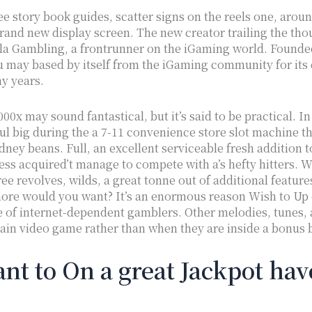
ee story book guides, scatter signs on the reels one, arou
rand new display screen. The new creator trailing the th
la Gambling, a frontrunner on the iGaming world.
Founded
u may based by itself from the iGaming community for its 
y years.
x may sound fantastical, but it’s said to be practical. I
ul big during the a 7-11 convenience store slot machine t
idney beans. Full, an excellent serviceable fresh additi
eless acquired’t manage to compete with a’s hefty hitters.
ee revolves, wilds, a great tonne out of additional feature
ore would you want? It’s an enormous reason Wish to Up o
 of internet-dependent gamblers. Other melodies, tunes, a
in video game rather than when they are inside a bonus b
nt to On a great Jackpot hav