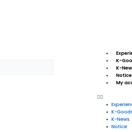
Experi
K-Goo
K-New
Notice
My ac
Experien
K-Good
K-News
Notice