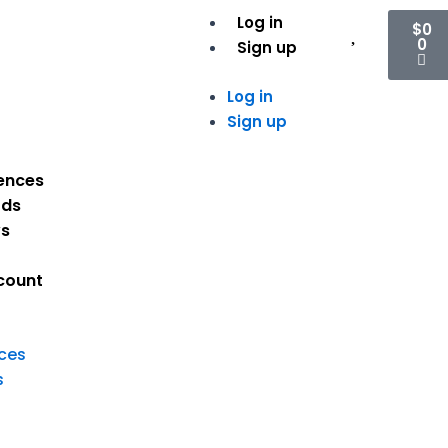
Log in
$
0
0
Sign up
Log in
Sign up
ences
ds
s
count
ces
s