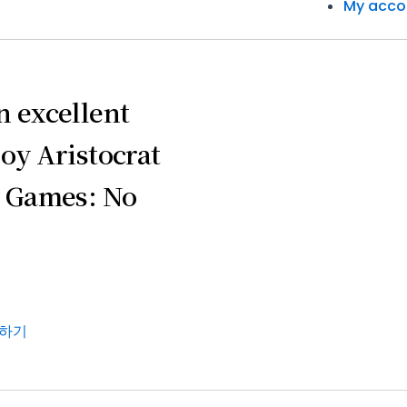
My acco
n excellent
joy Aristocrat
t Games: No