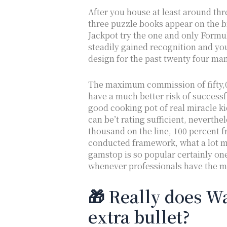
After you house at least around thr
three puzzle books appear on the b
Jackpot try the one and only Formu
steadily gained recognition and yo
design for the past twenty four man
The maximum commission of fifty,000
have a much better risk of successf
good cooking pot of real miracle k
can be’t rating sufficient, neverth
thousand on the line, 100 percent fr
conducted framework, what a lot m
gamstop is so popular certainly one
whenever professionals have the ma
🎁 Really does Wa
extra bullet?