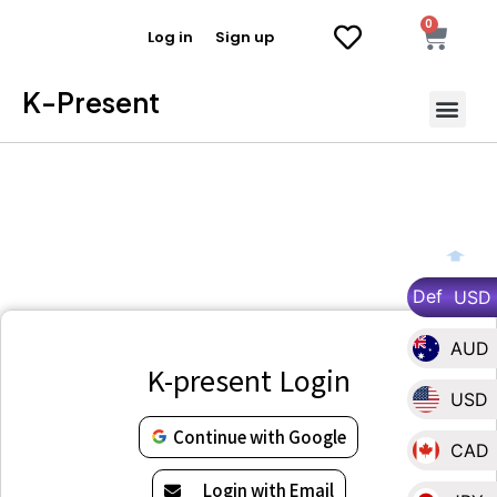
0
Log in
Sign up
K-Present
Def
USD
AUD
K-present Login
USD
Continue with Google
CAD
Login with Email