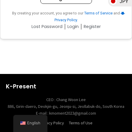
JPY
By creating your account, you agree to our
Terms of Service
and
NZD
Privacy Policy.
Lost Password
Login
Register
EUR
SGD
KRW
K-Present
CEO : Chang Woon Lee
886, Girin-daero, Deokjin-gu, Jeonju-si, Jeollabuk-do, South Korea
E-mail : kmoment2023@gmail.com
Privacy Policy
Terms of Use
English