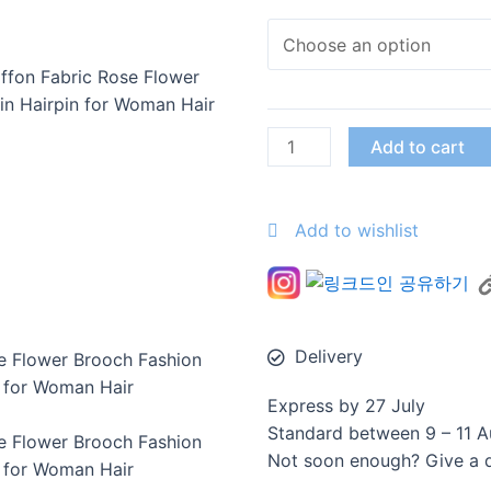
ffon Fabric Rose Flower
in Hairpin for Woman Hair
Add to cart
Add to wishlist
Delivery
e Flower Brooch Fashion
n for Woman Hair
Express by 27 July
Standard between 9 – 11 A
e Flower Brooch Fashion
Not soon enough? Give a di
n for Woman Hair