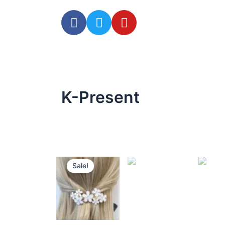
K-Present
Sale!