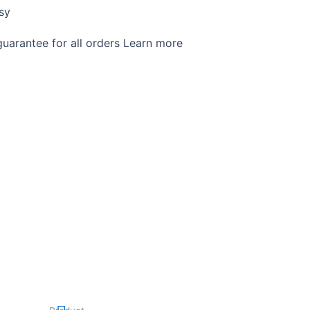
sy
arantee for all orders Learn more