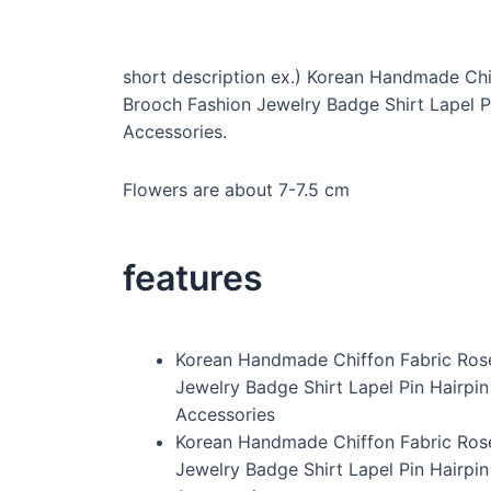
short description ex.) Korean Handmade Chi
Brooch Fashion Jewelry Badge Shirt Lapel P
Accessories.
Flowers are about 7-7.5 cm
features
Korean Handmade Chiffon Fabric Ros
Jewelry Badge Shirt Lapel Pin Hairpi
Accessories
Korean Handmade Chiffon Fabric Ros
Jewelry Badge Shirt Lapel Pin Hairpi