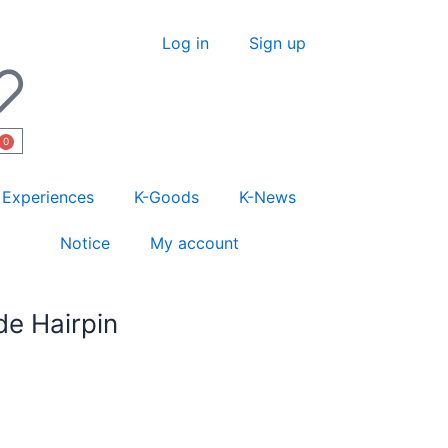
Log in
Sign up
0
Experiences
K-Goods
K-News
Notice
My account
e Hairpin