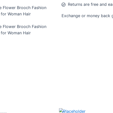
Returns are free and ea
e Flower Brooch Fashion
n for Woman Hair
Exchange or money back gu
e Flower Brooch Fashion
n for Woman Hair