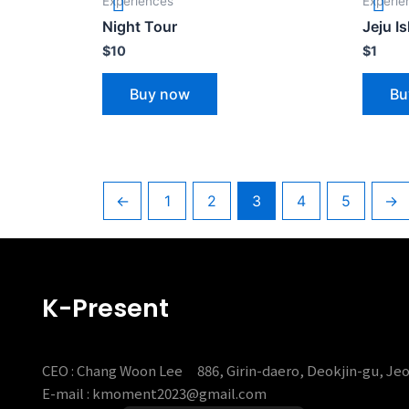
Experiences
Experie
Night Tour
Jeju I
$
10
$
1
Buy now
Bu
←
1
2
3
4
5
→
K-Present
CEO : Chang Woon Lee
886, Girin-daero, Deokjin-gu, Je
E-mail : kmoment2023@gmail.com