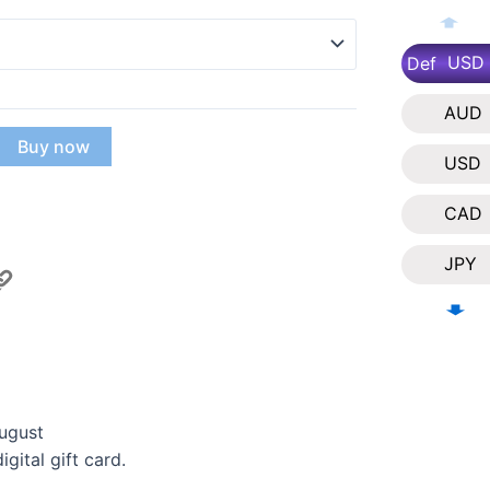
USD
Def
AUD
Buy now
USD
CAD
JPY
NZD
EUR
SGD
ugust
gital gift card.
KRW