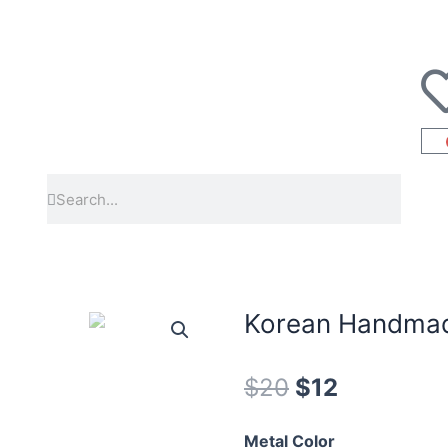
Korean Handmad
$
20
$
12
Metal Color