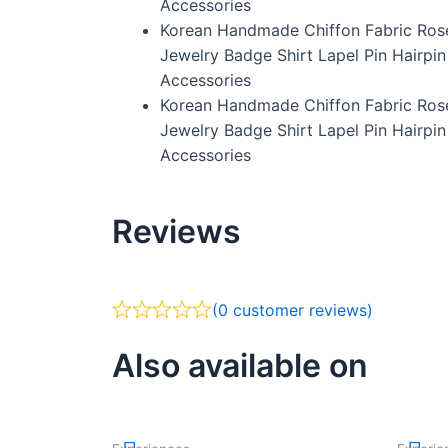
Accessories
Korean Handmade Chiffon Fabric Ros
Jewelry Badge Shirt Lapel Pin Hairpi
Accessories
Korean Handmade Chiffon Fabric Ros
Jewelry Badge Shirt Lapel Pin Hairpi
Accessories
Reviews
(
0
customer reviews)
Also available on