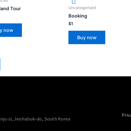
nces
Uncategorised
sland Tour
Booking
$
1
y now
Buy now
Priv
onju-si, Jeollabuk-do, South Korea