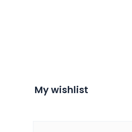
My wishlist