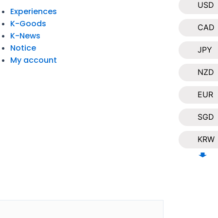
USD
Experiences
K-Goods
CAD
K-News
Notice
JPY
My account
NZD
EUR
SGD
KRW