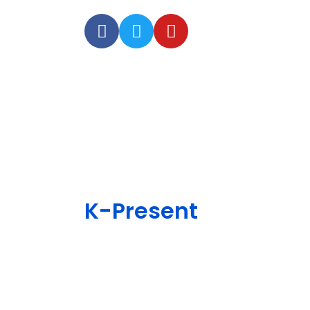
K-Present