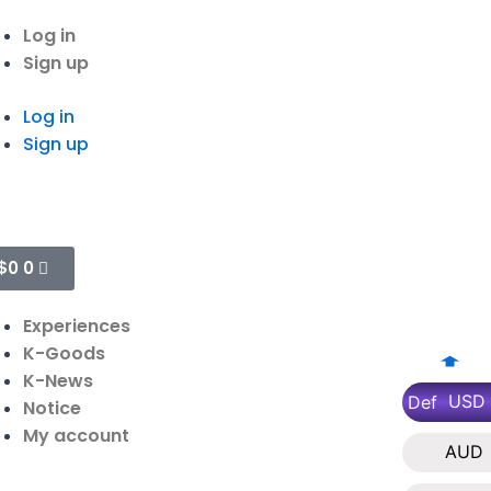
Log in
Sign up
Log in
Sign up
$
0
0
Experiences
K-Goods
K-News
USD
Def
Notice
My account
AUD